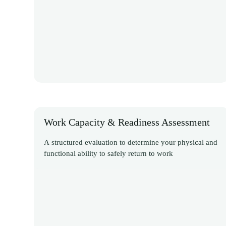
Work Capacity & Readiness Assessment
A structured evaluation to determine your physical and
functional ability to safely return to work
Discover More