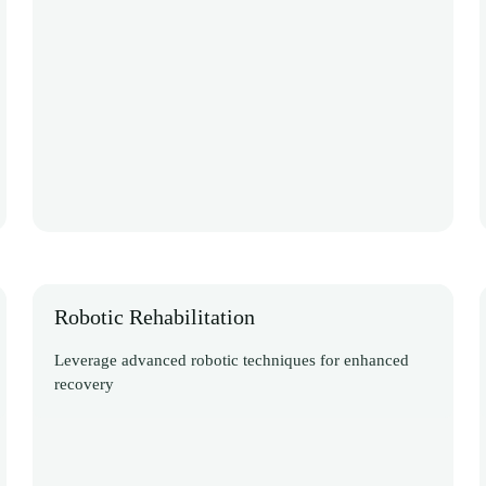
Robotic Rehabilitation
Leverage advanced robotic techniques for enhanced
recovery
Discover More