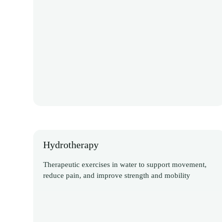
Hydrotherapy
Therapeutic exercises in water to support movement,
reduce pain, and improve strength and mobility
Discover More