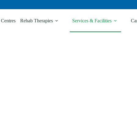
 Centres
Rehab Therapies
Services & Facilities
Ca