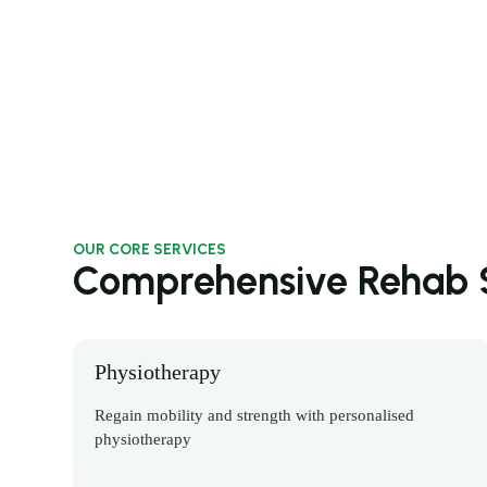
OUR CORE SERVICES
Comprehensive Rehab S
Physiotherapy
Regain mobility and strength with personalised
physiotherapy
Discover More