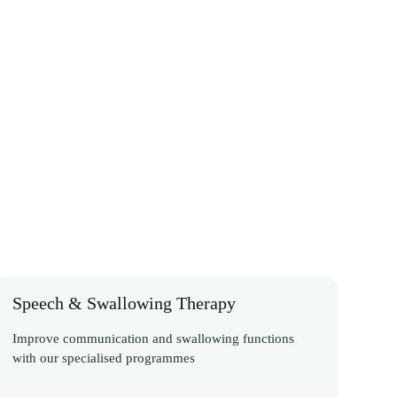
Speech & Swallowing Therapy
Improve communication and swallowing functions
with our specialised programmes
Discover More