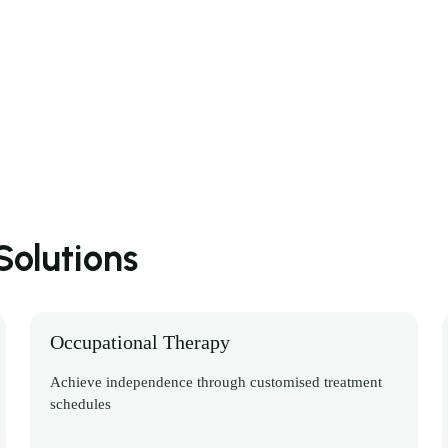
olutions
Occupational Therapy
Achieve independence through customised treatment
schedules
Discover More