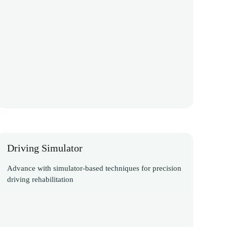
Driving Simulator
Advance with simulator-based techniques for precision
driving rehabilitation
Discover More