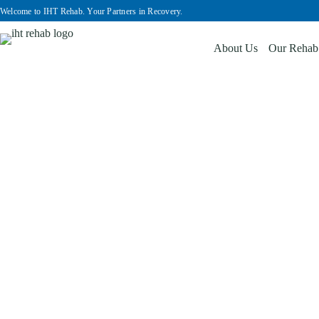
Welcome to IHT Rehab. Your Partners in Recovery.
About Us
Our Rehab
Services & Facilities
Home
Services & Facilities