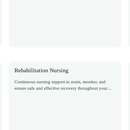
Rehabilitation Nursing
Continuous nursing support to assist, monitor, and
ensure safe and effective recovery throughout your
Discover More
rehabilitation journey