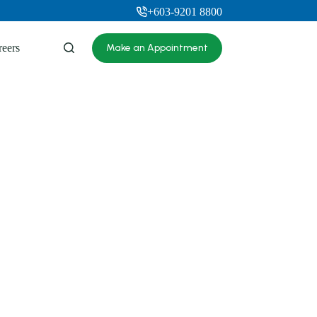
+603-9201 8800
reers
Make an Appointment