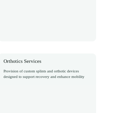
Orthotics Services
Provision of custom splints and orthotic devices
designed to support recovery and enhance mobility
Discover More