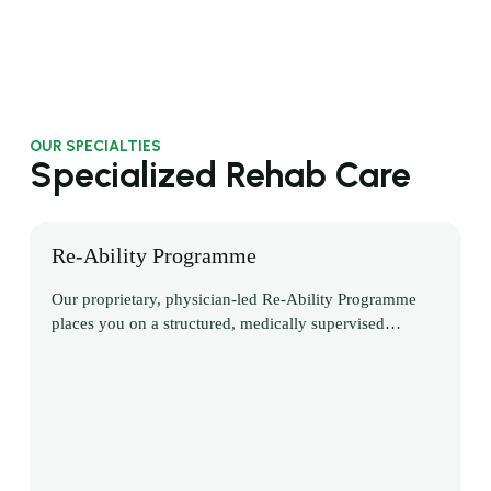
OUR SPECIALTIES
Specialized Rehab Care
Re-Ability Programme
Our proprietary, physician-led Re-Ability Programme
places you on a structured, medically supervised
pathway to regain independence, confidence, and
control after neurological or musculoskeletal injury