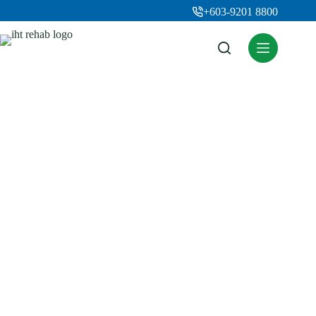
+603-9201 8800
Rehab Therapies
Home
Rehab Therapies