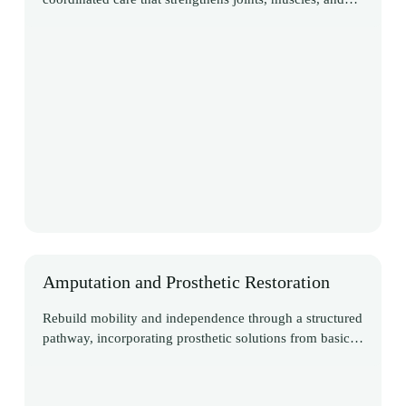
functional movement
Amputation and Prosthetic Restoration
Rebuild mobility and independence through a structured
pathway, incorporating prosthetic solutions from basic
to advanced computerised systems, while supporting
both physical and emotional recovery