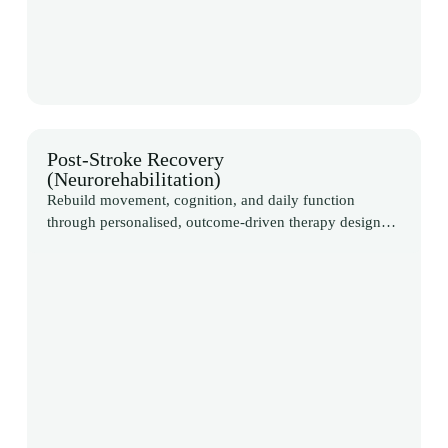
Post-Stroke Recovery
(Neurorehabilitation)
Rebuild movement, cognition, and daily function
through personalised, outcome-driven therapy designed
around your recovery goals