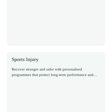
Sports Injury
Recover stronger and safer with personalised
programmes that protect long-term performance and
reduce risk of re-injury