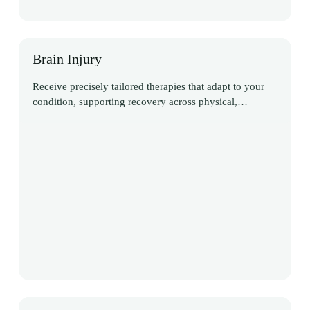
Brain Injury
Receive precisely tailored therapies that adapt to your
condition, supporting recovery across physical,
cognitive, and communication domains