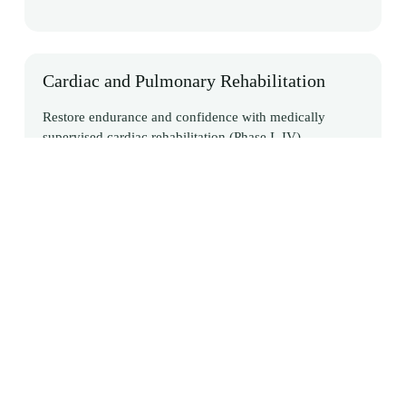
Cardiac and Pulmonary Rehabilitation
Restore endurance and confidence with medically
supervised cardiac rehabilitation (Phase I–IV),
supporting safe recovery, preventing future events, and
improving long-term lifestyle and health