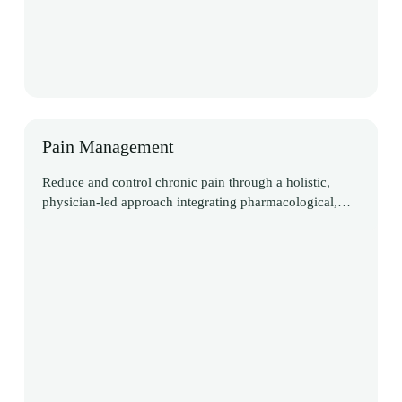
Pain Management
Reduce and control chronic pain through a holistic,
physician-led approach integrating pharmacological,
interventional, and non-pharmacological therapies to
achieve sustainable relief and restore function