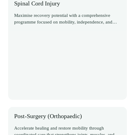
Spinal Cord Injury
Maximise recovery potential with a comprehensive
programme focused on mobility, independence, and
long-term adaptation
Post-Surgery (Orthopaedic)
Accelerate healing and restore mobility through
coordinated care that strengthens joints, muscles, and